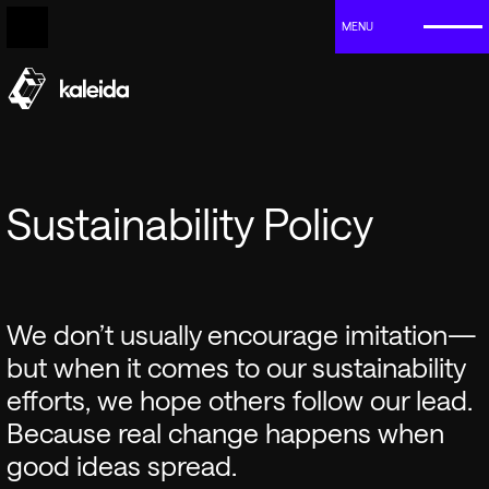
MENU
Sustainability Policy
We don’t usually encourage imitation—
but when it comes to our sustainability
efforts, we hope others follow our lead.
Because real change happens when
good ideas spread.