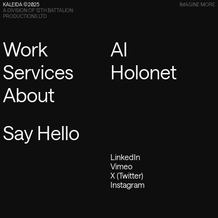
KALEIDA ©2025
IMAGINE MORE
A DIVISION OF 12TH BATTALION
PRODUCTIONS LTD
Work
AI
Services
Holonet
About
Say Hello
LinkedIn
Vimeo
X (Twitter)
Instagram