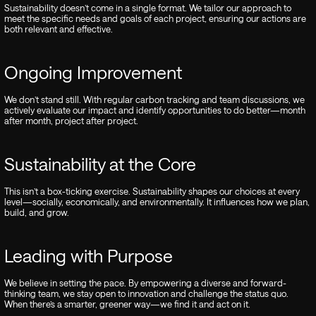
Sustainability doesn’t come in a single format. We tailor our approach to
meet the specific needs and goals of each project, ensuring our actions are
both relevant and effective.
Ongoing Improvement
We don’t stand still. With regular carbon tracking and team discussions, we
actively evaluate our impact and identify opportunities to do better—month
after month, project after project.
Sustainability at the Core
This isn’t a box-ticking exercise. Sustainability shapes our choices at every
level—socially, economically, and environmentally. It influences how we plan,
build, and grow.
Leading with Purpose
We believe in setting the pace. By empowering a diverse and forward-
thinking team, we stay open to innovation and challenge the status quo.
When there’s a smarter, greener way—we find it and act on it.