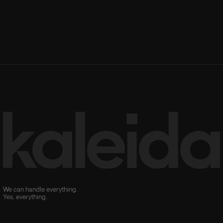
We can handle everything.
Yes, everything.