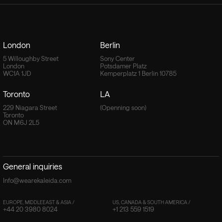
London
Berlin
5 Willoughby Street
Sony Center
London
Potsdamer Platz
WC1A 1JD
Kemperplatz 1 Berlin 10785
Toronto
LA
229 Niagara Street
(Openning soon)
Toronto
ON M6J 2L5
General inquiries
Info@wearekaleida.com
EUROPE, MIDDLEEAST & ASIA /
US, CANADA & SOUTH AMERICA /
+44 20 3980 8024
+1 213 559 1519