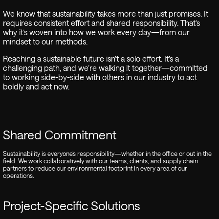
We know that sustainability takes more than just promises. It
requires consistent effort and shared responsibility. That’s
why it’s woven into how we work every day—from our
mindset to our methods.
Reaching a sustainable future isn’t a solo effort. It’s a
challenging path, and we’re walking it together—committed
to working side-by-side with others in our industry to act
boldly and act now.
Shared Commitment
Sustainability is everyone’s responsibility—whether in the office or out in the
field. We work collaboratively with our teams, clients, and supply chain
partners to reduce our environmental footprint in every area of our
operations.
Project-Specific Solutions